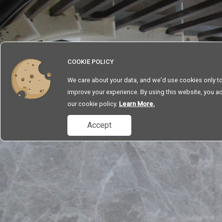
SERVICES
ABOUT
CONTACT
COOKIE POLICY
We care about your data, and we'd use cookies only t
improve your experience. By using this website, you a
our cookie policy.
Learn More.
Accept