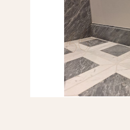
LAURA BENNETT
The dry lay of our marbl
that we will have a perfe