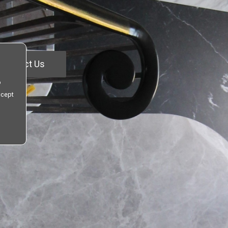
Contact Us
o
ccept