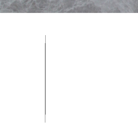
Get a Quote