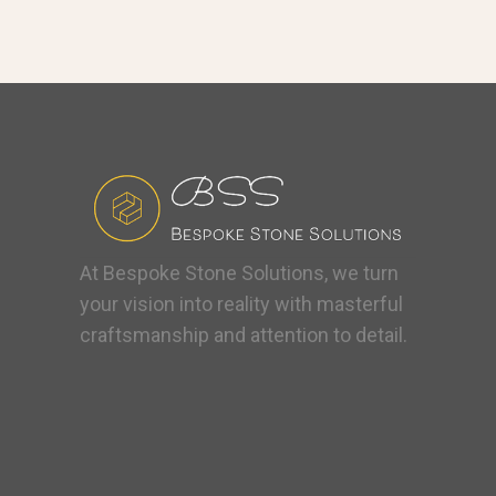
At Bespoke Stone Solutions, we turn
your vision into reality with masterful
craftsmanship and attention to detail.