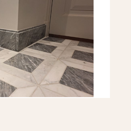
e floor gave us perfect confidence
ct result.