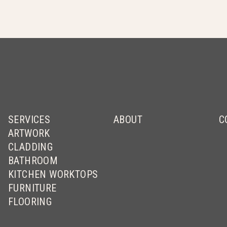
SERVICES
ABOUT
C
ARTWORK
CLADDING
BATHROOM
KITCHEN WORKTOPS
FURNITURE
FLOORING